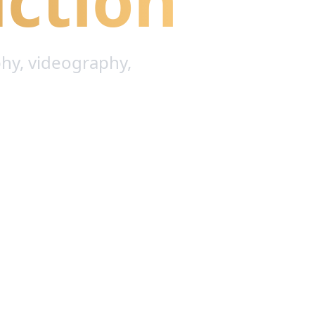
ction
hy, videography,