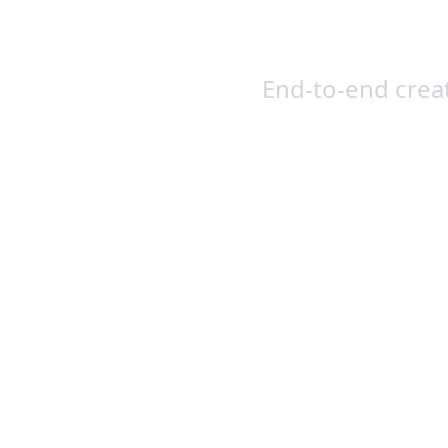
Creat
End-to-end crea