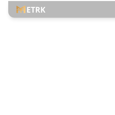
ETRK
Menu Bar