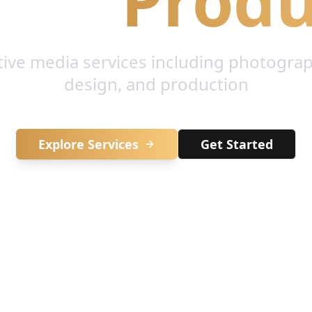
ive
Produ
tive media services including photograp
design, and production
Explore Services
Get Started